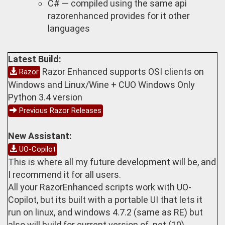
C# — compiled using the same api
razorenhanced provides for it other
languages
Latest Build:
Razor Enhanced supports OSI clients on
Razor
Windows and Linux/Wine + CUO Windows Only
Python 3.4 version
Previous Razor Releases
New Assistant:
UO-Copilot
This is where all my future development will be, and
I recommend it for all users.
All your RazorEnhanced scripts work with UO-
Copilot, but its built with a portable UI that lets it
run on linux, and windows 4.7.2 (same as RE) but
also will build for current version of .net (10)