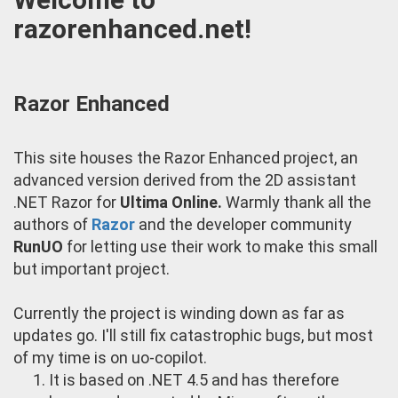
razorenhanced.net!
Razor Enhanced
This site houses the Razor Enhanced project, an
advanced version derived from the 2D assistant
.NET Razor for
Ultima Online.
Warmly thank all the
authors of
Razor
and the developer community
RunUO
for letting use their work to make this small
but important project.
Currently the project is winding down as far as
updates go. I'll still fix catastrophic bugs, but most
of my time is on uo-copilot.
It is based on .NET 4.5 and has therefore