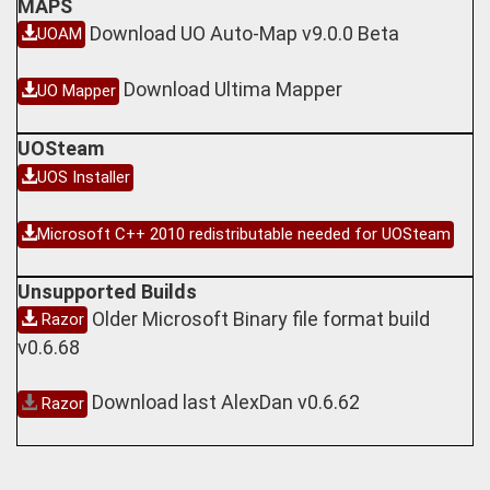
MAPS
Download UO Auto-Map v9.0.0 Beta
UOAM
Download Ultima Mapper
UO Mapper
UOSteam
UOS Installer
Microsoft C++ 2010 redistributable needed for UOSteam
Unsupported Builds
Older Microsoft Binary file format build
Razor
v0.6.68
Download last AlexDan v0.6.62
Razor