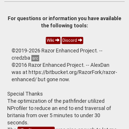
For questions or information you have available
the following tools:
Wiki
Discord
©2019-2026 Razor Enhanced Project. --
credzba
src
©2016 Razor Enhanced Project. -- AlexDan
was at https://bitbucket.org/RazorFork/razor-
enhanced/ but gone now.
Special Thanks
The optimization of the pathfinder utilized
NProfiler to reduce an end to end traversal of
britania from over 5 minutes to under 30
seconds.