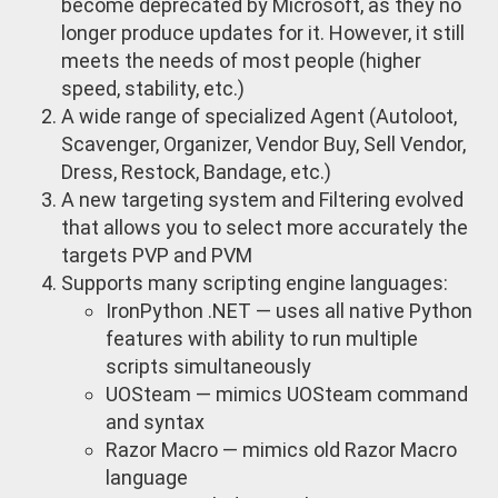
become deprecated by Microsoft, as they no
longer produce updates for it. However, it still
meets the needs of most people (higher
speed, stability, etc.)
A wide range of specialized Agent (Autoloot,
Scavenger, Organizer, Vendor Buy, Sell Vendor,
Dress, Restock, Bandage, etc.)
A new targeting system and Filtering evolved
that allows you to select more accurately the
targets PVP and PVM
Supports many scripting engine languages:
IronPython .NET — uses all native Python
features with ability to run multiple
scripts simultaneously
UOSteam — mimics UOSteam command
and syntax
Razor Macro — mimics old Razor Macro
language