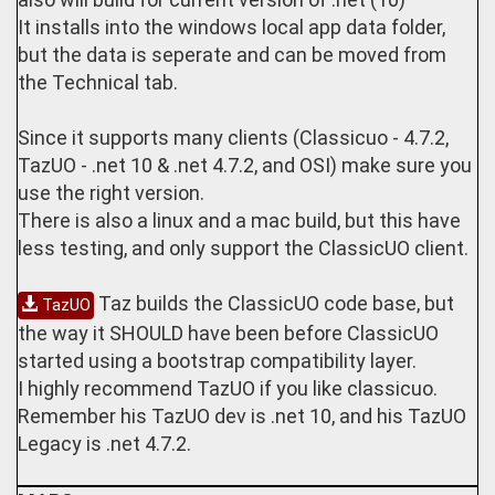
It installs into the windows local app data folder,
but the data is seperate and can be moved from
the Technical tab.
Since it supports many clients (Classicuo - 4.7.2,
TazUO - .net 10 & .net 4.7.2, and OSI) make sure you
use the right version.
There is also a linux and a mac build, but this have
less testing, and only support the ClassicUO client.
Taz builds the ClassicUO code base, but
TazUO
the way it SHOULD have been before ClassicUO
started using a bootstrap compatibility layer.
I highly recommend TazUO if you like classicuo.
Remember his TazUO dev is .net 10, and his TazUO
Legacy is .net 4.7.2.