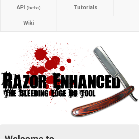
API
Tutorials
(beta)
Wiki
Welcome to