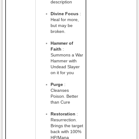
description
Divine Focus
:
Heal for more,
but may be
broken.
Hammer of
Faith
:
Summons a War
Hammer with
Undead Slayer
on it for you
Purge
:
Cleanses
Poison. Better
than Cure
Restoration
:
Resurrection.
Brings the target
back with 100%
HP/Mana