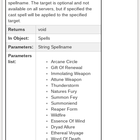
spellname. The target is optional and not
available on all servers, but if specified the
cast spell will be applied to the specified
target.
Returns
void
In Object:
Spells
Parameters:
String Spellname
Parameters
list:
Arcane Circle
Gift Of Renewal
Immolating Weapon
Attune Weapon
Thunderstorm
Natures Fury
Summon Fey
Summoniend
Reaper Form
Wildfire
Essence Of Wind
Dryad Allure
Ethereal Voyage
Word Of Death