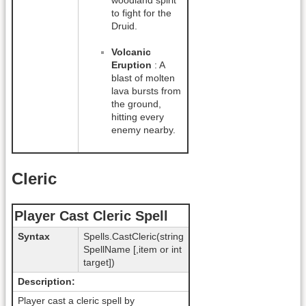
woodland spirit
to fight for the
Druid.
Volcanic
Eruption
: A
blast of molten
lava bursts from
the ground,
hitting every
enemy nearby.
Cleric
Player Cast Cleric Spell
Syntax
Spells.CastCleric(string
SpellName [,item or int
target])
Description:
Player cast a cleric spell by