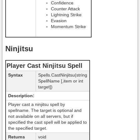
Confidence
Counter Attack
Lightning Strike
Evasion
Momentum Strike
Ninjitsu
Player Cast Ninjitsu Spell
Syntax
Spells.CastNinjitsu(string
SpellName [,item or int
target])
Description:
Player cast a ninjitsu spell by
spellname. The target is optional and
not available on all servers, but if
specified the cast spell will be applied to
the specified target.
Returns
void