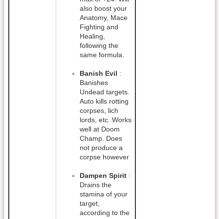
also boost your
Anatomy, Mace
Fighting and
Healing,
following the
same formula.
Banish Evil
:
Banishes
Undead targets.
Auto kills rotting
corpses, lich
lords, etc. Works
well at Doom
Champ. Does
not produce a
corpse however
Dampen Spirit
:
Drains the
stamina of your
target,
according to the