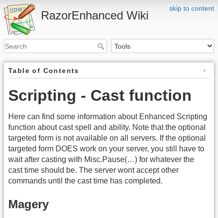
skip to content
RazorEnhanced Wiki
Table of Contents
Scripting - Cast function
Here can find some information about Enhanced Scripting
function about cast spell and ability. Note that the optional
targeted form is not available on all servers. If the optional
targeted form DOES work on your server, you still have to
wait after casting with Misc.Pause(…) for whatever the
cast time should be. The server wont accept other
commands until the cast time has completed.
Magery