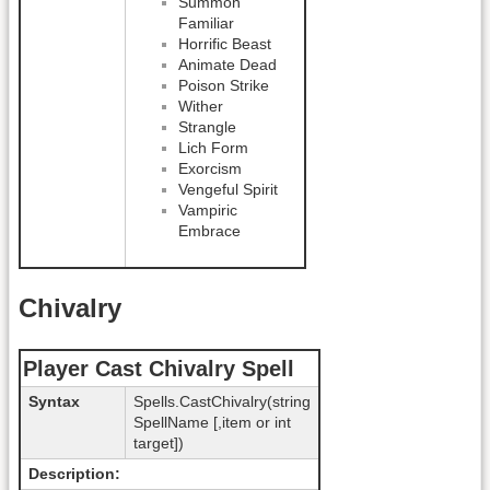
Summon
Familiar
Horrific Beast
Animate Dead
Poison Strike
Wither
Strangle
Lich Form
Exorcism
Vengeful Spirit
Vampiric
Embrace
Chivalry
Player Cast Chivalry Spell
Syntax
Spells.CastChivalry(string
SpellName [,item or int
target])
Description: