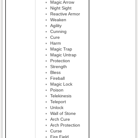
Magic Arrow
Night Sight
Reactive Armor
Weaken
Agility
Cunning
Cure
Harm
Magic Trap
Magic Untrap
Protection
Strength
Bless
Fireball
Magic Lock
Poison
Telekinesis
Teleport
Unlock
Wall of Stone
Arch Cure
Arch Protection
Curse
Fire Field