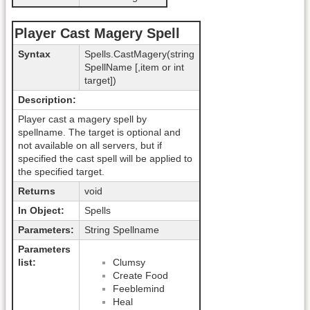
Player Cast Magery Spell
Syntax
Spells.CastMagery(string
SpellName [,item or int
target])
Description:
Player cast a magery spell by
spellname. The target is optional and
not available on all servers, but if
specified the cast spell will be applied to
the specified target.
Returns
void
In Object:
Spells
Parameters:
String Spellname
Parameters
list:
Clumsy
Create Food
Feeblemind
Heal