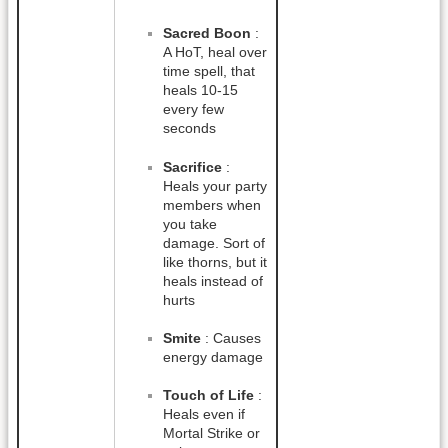
Sacred Boon
:
A HoT, heal over
time spell, that
heals 10-15
every few
seconds
Sacrifice
:
Heals your party
members when
you take
damage. Sort of
like thorns, but it
heals instead of
hurts
Smite
: Causes
energy damage
Touch of Life
:
Heals even if
Mortal Strike or