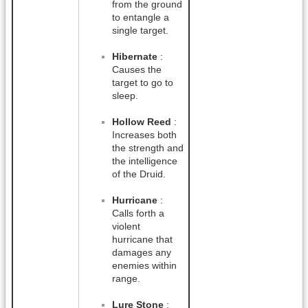
from the ground
to entangle a
single target.
Hibernate
:
Causes the
target to go to
sleep.
Hollow Reed
:
Increases both
the strength and
the intelligence
of the Druid.
Hurricane
:
Calls forth a
violent
hurricane that
damages any
enemies within
range.
Lure Stone
: