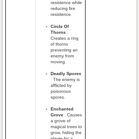
resistence while
reducing fire
resistence.
Circle Of
Thorns
:
Creates a ring
of thorns
preventing an
enemy from
moving.
Deadly Spores
: The enemy is
afflicted by
poisonous
spores.
Enchanted
Grove
: Causes
a grove of
magical trees to
grow, hiding the
player for a