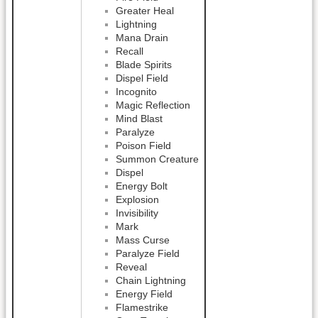
Greater Heal
Lightning
Mana Drain
Recall
Blade Spirits
Dispel Field
Incognito
Magic Reflection
Mind Blast
Paralyze
Poison Field
Summon Creature
Dispel
Energy Bolt
Explosion
Invisibility
Mark
Mass Curse
Paralyze Field
Reveal
Chain Lightning
Energy Field
Flamestrike