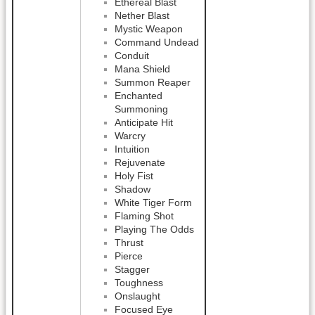
Ethereal Blast
Nether Blast
Mystic Weapon
Command Undead
Conduit
Mana Shield
Summon Reaper
Enchanted
Summoning
Anticipate Hit
Warcry
Intuition
Rejuvenate
Holy Fist
Shadow
White Tiger Form
Flaming Shot
Playing The Odds
Thrust
Pierce
Stagger
Toughness
Onslaught
Focused Eye