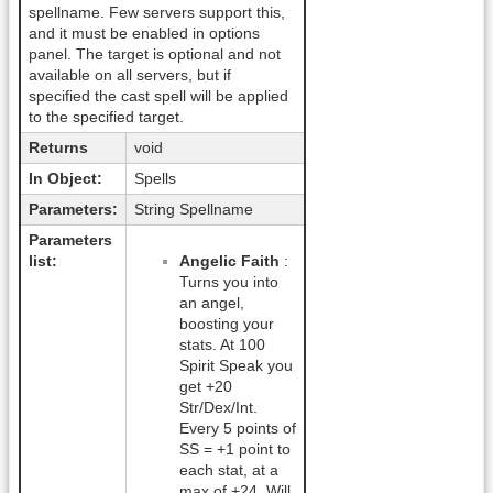
spellname. Few servers support this,
and it must be enabled in options
panel. The target is optional and not
available on all servers, but if
specified the cast spell will be applied
to the specified target.
Returns
void
In Object:
Spells
Parameters:
String Spellname
Parameters
list:
Angelic Faith
:
Turns you into
an angel,
boosting your
stats. At 100
Spirit Speak you
get +20
Str/Dex/Int.
Every 5 points of
SS = +1 point to
each stat, at a
max of +24. Will