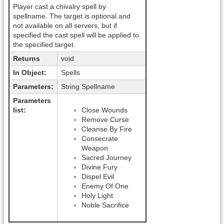
Player cast a chivalry spell by
spellname. The target is optional and
not available on all servers, but if
specified the cast spell will be applied to
the specified target.
Returns
void
In Object:
Spells
Parameters:
String Spellname
Parameters
list:
Close Wounds
Remove Curse
Cleanse By Fire
Consecrate
Weapon
Sacred Journey
Divine Fury
Dispel Evil
Enemy Of One
Holy Light
Noble Sacrifice