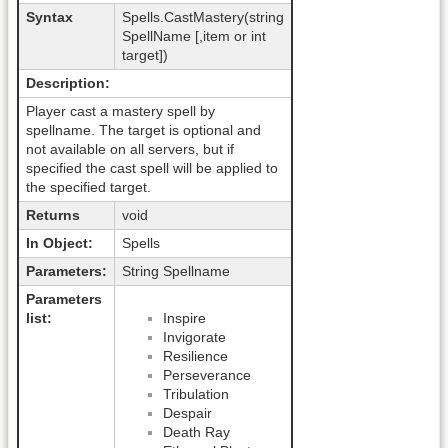
Syntax
Spells.CastMastery(string
SpellName [,item or int
target])
Description:
Player cast a mastery spell by
spellname. The target is optional and
not available on all servers, but if
specified the cast spell will be applied to
the specified target.
Returns
void
In Object:
Spells
Parameters:
String Spellname
Parameters
list:
Inspire
Invigorate
Resilience
Perseverance
Tribulation
Despair
Death Ray