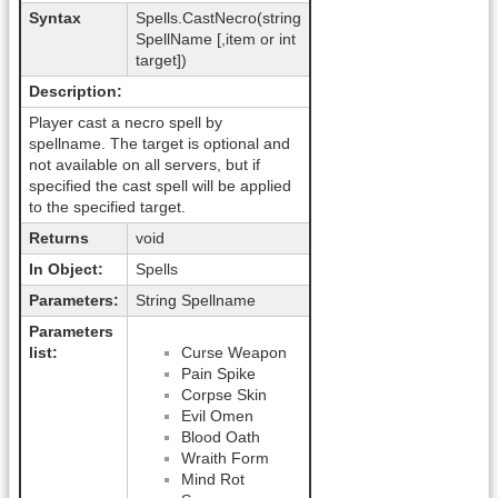
Syntax
Spells.CastNecro(string
SpellName [,item or int
target])
Description:
Player cast a necro spell by
spellname. The target is optional and
not available on all servers, but if
specified the cast spell will be applied
to the specified target.
Returns
void
In Object:
Spells
Parameters:
String Spellname
Parameters
list:
Curse Weapon
Pain Spike
Corpse Skin
Evil Omen
Blood Oath
Wraith Form
Mind Rot