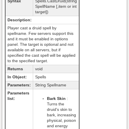
Syntax
Spells.CastDruid(string
SpellName [,item or int
target])
Description:
Player cast a druid spell by
spellname. Few servers support this
and it must be enabled in options
panel. The target is optional and not
available on all servers, but if
specified the cast spell will be applied
to the specified target.
Returns
void
In Object:
Spells
Parameters:
String Spellname
Parameters
list:
Bark Skin
:
Turns the
druid's skin to
bark, increasing
physical, poison
and energy