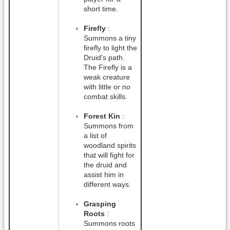
short time.
Firefly
:
Summons a tiny
firefly to light the
Druid's path.
The Firefly is a
weak creature
with little or no
combat skills.
Forest Kin
:
Summons from
a list of
woodland spirits
that will fight for
the druid and
assist him in
different ways.
Grasping
Roots
:
Summons roots