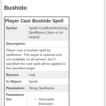
Bushido
Player Cast Bushido Spell
Syntax
Spells.CastBushido(string
SpellName [,item or int
target])
Description:
Player cast a bushido spell by
spellname. The target is optional and
not available on all servers, but if
specified the cast spell will be applied to
the specified target.
Returns
void
In Object:
Spells
Parameters:
String Spellname
Parameters
list:
Honorable
Execution