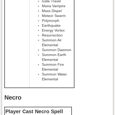
Gate Travel
Mana Vampire
Mass Dispel
Meteor Swarm
Polymorph
Earthquake
Energy Vortex
Resurrection
Summon Air
Elemental
Summon Daemon
Summon Earth
Elemental
Summon Fire
Elemental
Summon Water
Elemental
Necro
Player Cast Necro Spell