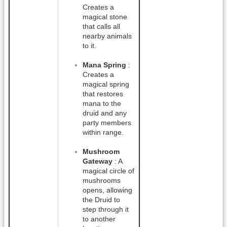
Creates a
magical stone
that calls all
nearby animals
to it.
Mana Spring
:
Creates a
magical spring
that restores
mana to the
druid and any
party members
within range.
Mushroom
Gateway
: A
magical circle of
mushrooms
opens, allowing
the Druid to
step through it
to another