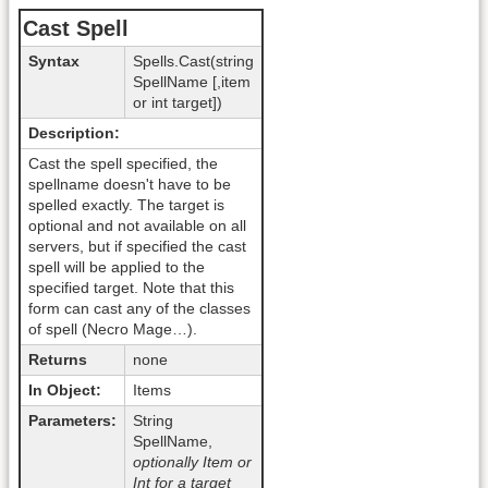
Cast Spell
Syntax
Spells.Cast(string
SpellName [,item
or int target])
Description:
Cast the spell specified, the
spellname doesn't have to be
spelled exactly. The target is
optional and not available on all
servers, but if specified the cast
spell will be applied to the
specified target. Note that this
form can cast any of the classes
of spell (Necro Mage…).
Returns
none
In Object:
Items
Parameters:
String
SpellName,
optionally Item or
Int for a target