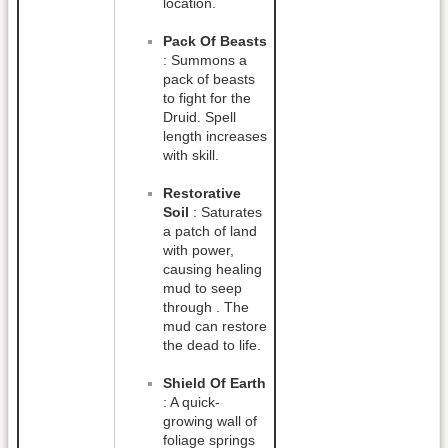
location.
Pack Of Beasts
: Summons a
pack of beasts
to fight for the
Druid. Spell
length increases
with skill.
Restorative
Soil
: Saturates
a patch of land
with power,
causing healing
mud to seep
through . The
mud can restore
the dead to life.
Shield Of Earth
: A quick-
growing wall of
foliage springs