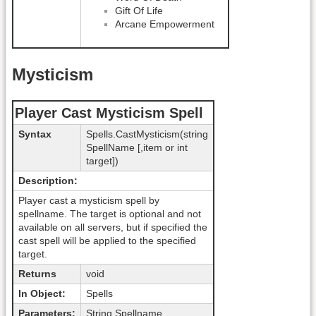
Gift Of Life
Arcane Empowerment
Mysticism
Player Cast Mysticism Spell
Syntax
Spells.CastMysticism(string
SpellName [,item or int
target])
Description:
Player cast a mysticism spell by
spellname. The target is optional and not
available on all servers, but if specified the
cast spell will be applied to the specified
target.
Returns
void
In Object:
Spells
Parameters:
String Spellname