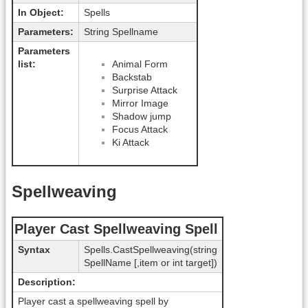
In Object:
Spells
Parameters:
String Spellname
Parameters
list:
Animal Form
Backstab
Surprise Attack
Mirror Image
Shadow jump
Focus Attack
Ki Attack
Spellweaving
Player Cast Spellweaving Spell
Syntax
Spells.CastSpellweaving(string
SpellName [,item or int target])
Description:
Player cast a spellweaving spell by