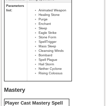
Parameters
list:
Animated Weapon
Healing Stone
Purge
Enchant
Sleep
Eagle Strike
Stone Form
SpellTrigger
Mass Sleep
Cleansing Winds
Bombard
Spell Plague
Hail Storm
Nether Cyclone
Rising Colossus
Mastery
Player Cast Mastery Spell