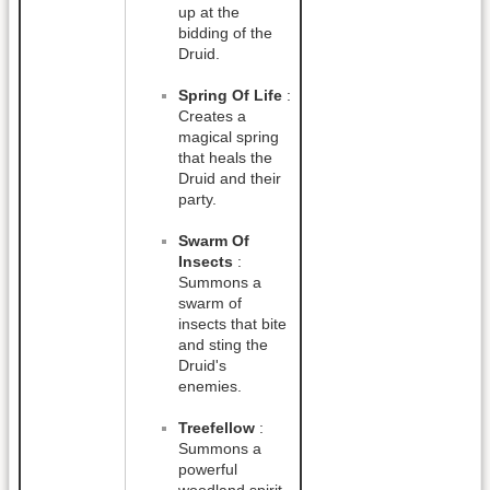
up at the
bidding of the
Druid.
Spring Of Life
:
Creates a
magical spring
that heals the
Druid and their
party.
Swarm Of
Insects
:
Summons a
swarm of
insects that bite
and sting the
Druid's
enemies.
Treefellow
:
Summons a
powerful