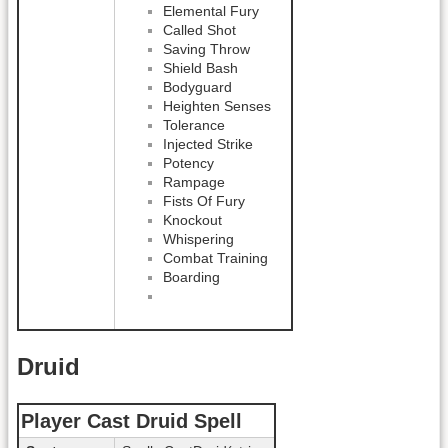
Elemental Fury
Called Shot
Saving Throw
Shield Bash
Bodyguard
Heighten Senses
Tolerance
Injected Strike
Potency
Rampage
Fists Of Fury
Knockout
Whispering
Combat Training
Boarding
Druid
Player Cast Druid Spell