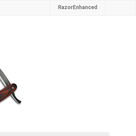
RazorEnhanced