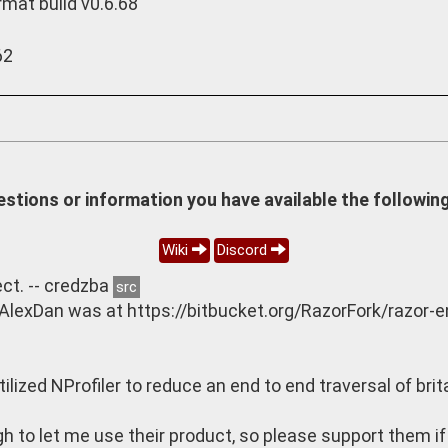
rmat build v0.6.68
62
estions or information you have available the following
Wiki
Discord
ct. -- credzba
src
 AlexDan was at https://bitbucket.org/RazorFork/razor-
ilized NProfiler to reduce an end to end traversal of br
 to let me use their product, so please support them if