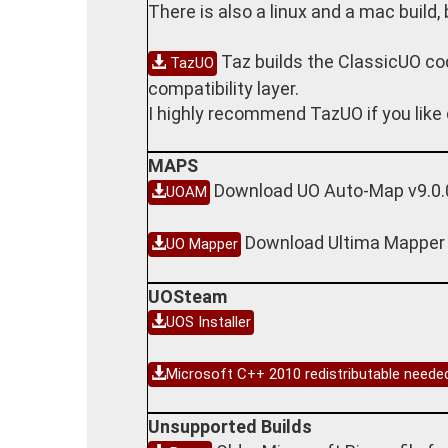
There is also a linux and a mac build,
Taz builds the ClassicUO co
TazUO
compatibility layer.
I highly recommend TazUO if you like 
MAPS
Download UO Auto-Map v9.0.
UOAM
Download Ultima Mapper
UO Mapper
UOSteam
UOS Installer
Microsoft C++ 2010 redistributable need
Unsupported Builds