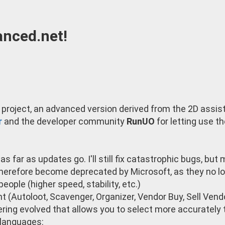
nced.net!
project, an advanced version derived from the 2D assis
r
and the developer community
RunUO
for letting use t
s far as updates go. I'll still fix catastrophic bugs, but
therefore become deprecated by Microsoft, as they no lo
eople (higher speed, stability, etc.)
t (Autoloot, Scavenger, Organizer, Vendor Buy, Sell Vendo
ering evolved that allows you to select more accuratel
 languages: