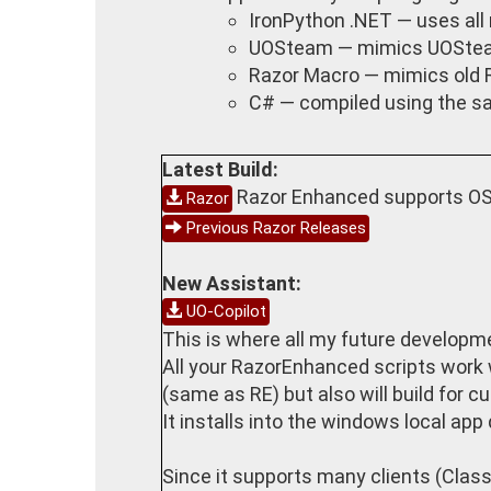
IronPython .NET — uses all 
UOSteam — mimics UOSte
Razor Macro — mimics old 
C# — compiled using the sa
Latest Build:
Razor Enhanced supports OSI
Razor
Previous Razor Releases
New Assistant:
UO-Copilot
This is where all my future developmen
All your RazorEnhanced scripts work wi
(same as RE) but also will build for cu
It installs into the windows local ap
Since it supports many clients (Classi