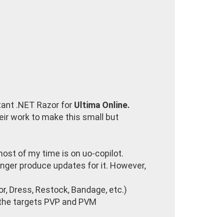
tant .NET Razor for
Ultima Online.
heir work to make this small but
 most of my time is on uo-copilot.
nger produce updates for it. However,
r, Dress, Restock, Bandage, etc.)
y the targets PVP and PVM