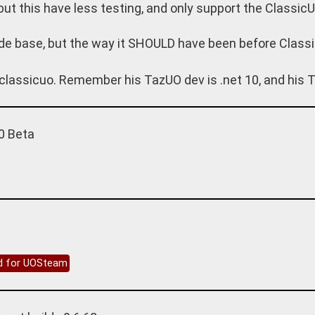
 but this have less testing, and only support the ClassicU
de base, but the way it SHOULD have been before Classi
classicuo. Remember his TazUO dev is .net 10, and his T
0 Beta
ed for UOSteam