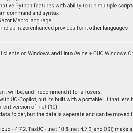
native Python features with ability to run multiple scrip
am command and syntax
Razor Macro language
me api razorenhanced provides for it other languages
 clients on Windows and Linux/Wine + CUO Windows Onl
t will be, and I recommend it for all users.
th UO-Copilot, but its built with a portable UI that lets i
rrent version of .net (10)
p data folder, but the data is seperate and can be moved 
cuo - 4.7.2, TazUO - .net 10 & .net 4.7.2, and OSI) make s