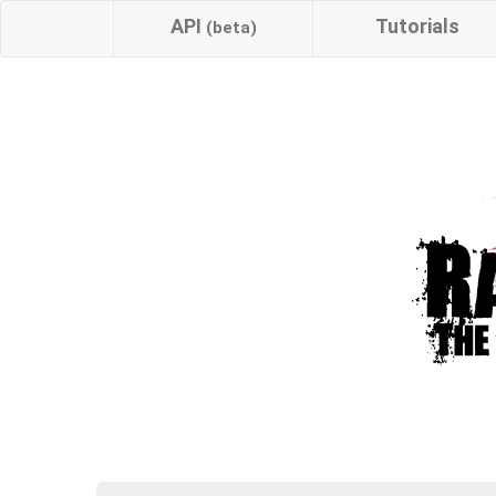
API
Tutorials
(beta)