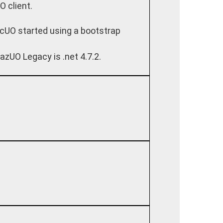
O client.
cUO started using a bootstrap
azUO Legacy is .net 4.7.2.