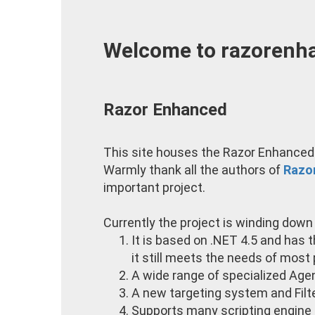
Welcome to razorenha
Razor Enhanced
This site houses the Razor Enhanced 
Warmly thank all the authors of
Razo
important project.
Currently the project is winding down a
It is based on .NET 4.5 and has 
it still meets the needs of most p
A wide range of specialized Agen
A new targeting system and Filt
Supports many scripting engine