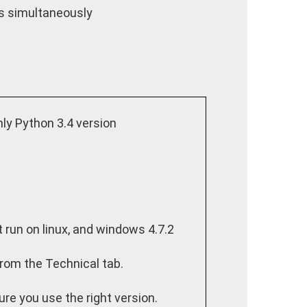
ts simultaneously
y Python 3.4 version
t run on linux, and windows 4.7.2
from the Technical tab.
ure you use the right version.