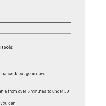
 tools:
enhanced/ but gone now.
itania from over 5 minutes to under 30
 you can.