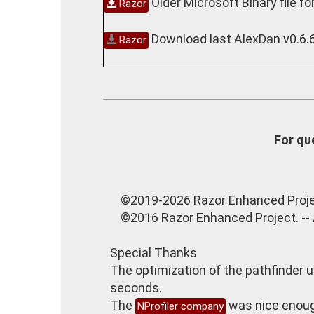
Older Microsoft Binary file fo
Razor
Download last AlexDan v0.6.
Razor
For qu
©2019-2026 Razor Enhanced Proje
©2016 Razor Enhanced Project. --
Special Thanks
The optimization of the pathfinder ut
seconds.
The
was nice enough
NProfiler company