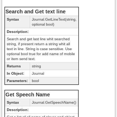
Search and Get text line
Syntax
Journal.GetLineText(string,
optional bool)
Description:
Search and get last line whit searched
string, if present return a string whit all
text in line. String is case sensitive. Use
optional bool true for add name of mobile
or item send text.
Returns
string
In Object:
Journal
Parameters:
bool
Get Speech Name
Syntax
Journal.GetSpeechName()
Description: