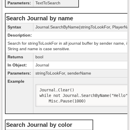
Parameters:
TextToSearch
Search Journal by name
Syntax
Journal.SearchByName(stringToLookFor, PlayerN
Description:
Search for stringToLookFor in all journal buffer by sender name, if 
String and name is case sensitive.
Returns
bool
In Object:
Journal
Parameters:
stringToLookFor, senderName
Example
Journal.Clear()

while not Journal.SearchByName("Hello",
    Misc.Pause(1000)
Search Journal by color