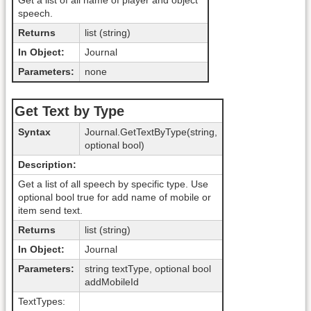
Get a list of all name of player and object
speech.
Returns
list (string)
In Object:
Journal
Parameters:
none
Get Text by Type
Syntax
Journal.GetTextByType(string,
optional bool)
Description:
Get a list of all speech by specific type. Use
optional bool true for add name of mobile or
item send text.
Returns
list (string)
In Object:
Journal
Parameters:
string textType, optional bool
addMobileId
TextTypes: