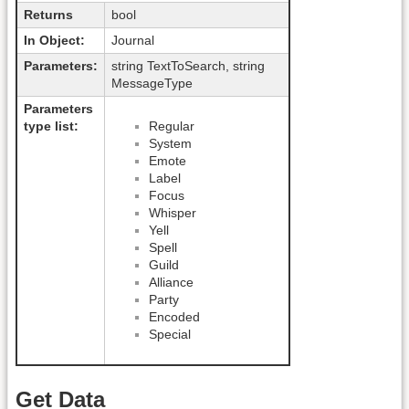
Returns
bool
In Object:
Journal
Parameters:
string TextToSearch, string
MessageType
Parameters
type list:
Regular
System
Emote
Label
Focus
Whisper
Yell
Spell
Guild
Alliance
Party
Encoded
Special
Get Data