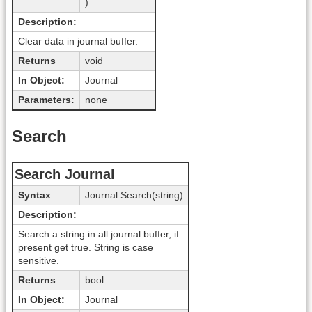
)
Description:
Clear data in journal buffer.
Returns
void
In Object:
Journal
Parameters:
none
Search
Search Journal
Syntax
Journal.Search(string)
Description:
Search a string in all journal buffer, if
present get true. String is case
sensitive.
Returns
bool
In Object:
Journal