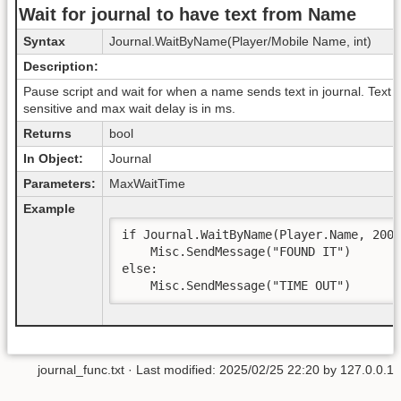
Wait for journal to have text from Name
Syntax
Journal.WaitByName(Player/Mobile Name, int)
Description:
Pause script and wait for when a name sends text in journal. Text i
sensitive and max wait delay is in ms.
Returns
bool
In Object:
Journal
Parameters:
MaxWaitTime
Example
if Journal.WaitByName(Player.Name, 2000
    Misc.SendMessage("FOUND IT")

else:

    Misc.SendMessage("TIME OUT")  
journal_func.txt
· Last modified: 2025/02/25 22:20 by
127.0.0.1