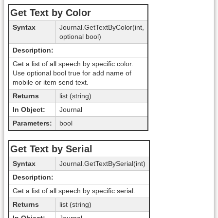
Get Text by Color
Syntax
Journal.GetTextByColor(int,
optional bool)
Description:
Get a list of all speech by specific color.
Use optional bool true for add name of
mobile or item send text.
Returns
list (string)
In Object:
Journal
Parameters:
bool
Get Text by Serial
Syntax
Journal.GetTextBySerial(int)
Description:
Get a list of all speech by specific serial.
Returns
list (string)