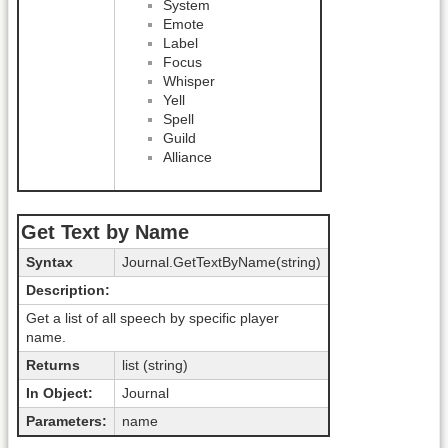
System
Emote
Label
Focus
Whisper
Yell
Spell
Guild
Alliance
Get Text by Name
Syntax
Journal.GetTextByName(string)
Description:
Get a list of all speech by specific player
name.
Returns
list (string)
In Object:
Journal
Parameters:
name