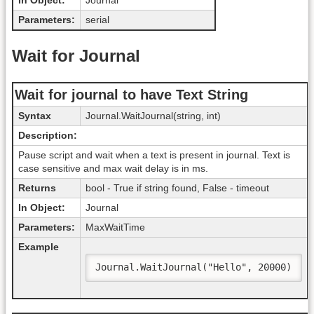
In Object:
Journal
Parameters:
serial
Wait for Journal
Wait for journal to have Text String
Syntax
Journal.WaitJournal(string, int)
Description:
Pause script and wait when a text is present in journal. Text is
case sensitive and max wait delay is in ms.
Returns
bool - True if string found, False - timeout
In Object:
Journal
Parameters:
MaxWaitTime
Example
Journal.WaitJournal("Hello", 20000)