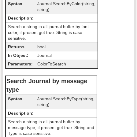
Syntax
Journal.SearchByColor(string,
string)
Description:
Search a string in all journal buffer by font
color, if present get true. String is case
sensitive.
Returns
bool
In Object:
Journal
Parameters:
ColorToSearch
Search Journal by message
type
Syntax
Journal.SearchByType(string,
string)
Description:
Search a string in all journal buffer by
message type, if present get true. String and
Type is case sensitive.