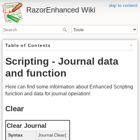
skip to content
RazorEnhanced Wiki
Table of Contents
Scripting - Journal data
and function
Here can find some information about Enhanced Scripting
function and data for journal operation!
Clear
Clear Journal
Syntax
Journal.Clear(