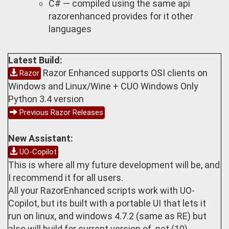
C# — compiled using the same api
razorenhanced provides for it other
languages
Latest Build:
Razor Enhanced supports OSI clients on
Razor
Windows and Linux/Wine + CUO Windows Only
Python 3.4 version
Previous Razor Releases
New Assistant:
UO-Copilot
This is where all my future development will be, and
I recommend it for all users.
All your RazorEnhanced scripts work with UO-
Copilot, but its built with a portable UI that lets it
run on linux, and windows 4.7.2 (same as RE) but
also will build for current version of .net (10)