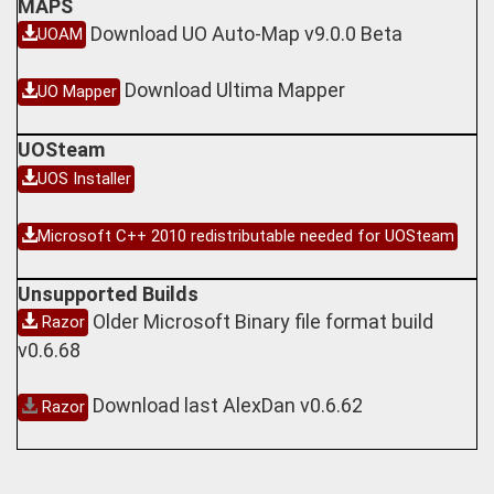
MAPS
Download UO Auto-Map v9.0.0 Beta
UOAM
Download Ultima Mapper
UO Mapper
UOSteam
UOS Installer
Microsoft C++ 2010 redistributable needed for UOSteam
Unsupported Builds
Older Microsoft Binary file format build
Razor
v0.6.68
Download last AlexDan v0.6.62
Razor