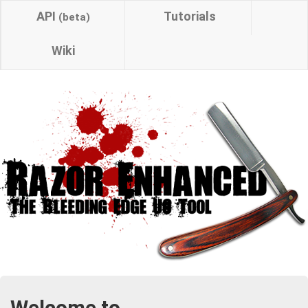
API
Tutorials
(beta)
Wiki
Welcome to