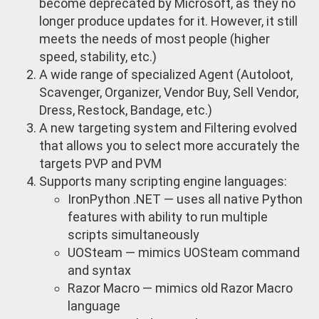
become deprecated by Microsoft, as they no
longer produce updates for it. However, it still
meets the needs of most people (higher
speed, stability, etc.)
A wide range of specialized Agent (Autoloot,
Scavenger, Organizer, Vendor Buy, Sell Vendor,
Dress, Restock, Bandage, etc.)
A new targeting system and Filtering evolved
that allows you to select more accurately the
targets PVP and PVM
Supports many scripting engine languages:
IronPython .NET — uses all native Python
features with ability to run multiple
scripts simultaneously
UOSteam — mimics UOSteam command
and syntax
Razor Macro — mimics old Razor Macro
language