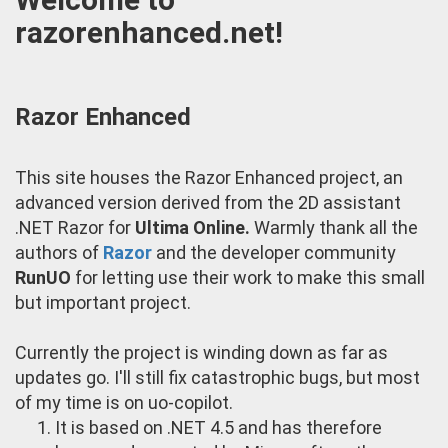
razorenhanced.net!
Razor Enhanced
This site houses the Razor Enhanced project, an
advanced version derived from the 2D assistant
.NET Razor for
Ultima Online.
Warmly thank all the
authors of
Razor
and the developer community
RunUO
for letting use their work to make this small
but important project.
Currently the project is winding down as far as
updates go. I'll still fix catastrophic bugs, but most
of my time is on uo-copilot.
It is based on .NET 4.5 and has therefore