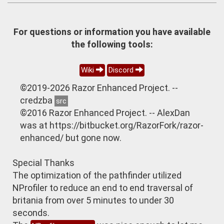
For questions or information you have available
the following tools:
Wiki
Discord
©2019-2026 Razor Enhanced Project. --
credzba
src
©2016 Razor Enhanced Project. -- AlexDan
was at https://bitbucket.org/RazorFork/razor-
enhanced/ but gone now.
Special Thanks
The optimization of the pathfinder utilized
NProfiler to reduce an end to end traversal of
britania from over 5 minutes to under 30
seconds.