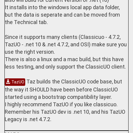
It installs into the windows local app data folder,
but the data is seperate and can be moved from
the Technical tab.
Since it supports many clients (Classicuo - 4.7.2,
TazUO - .net 10 & .net 4.7.2, and OSI) make sure you
use the right version.
There is also a linux and a mac build, but this have
less testing, and only support the ClassicUO client.
Taz builds the ClassicUO code base, but
TazUO
the way it SHOULD have been before ClassicUO
started using a bootstrap compatibility layer.
I highly recommend TazUO if you like classicuo.
Remember his TazUO dev is .net 10, and his TazUO
Legacy is .net 4.7.2.